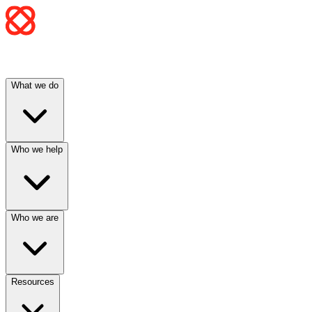
What we do
Who we help
Who we are
Resources