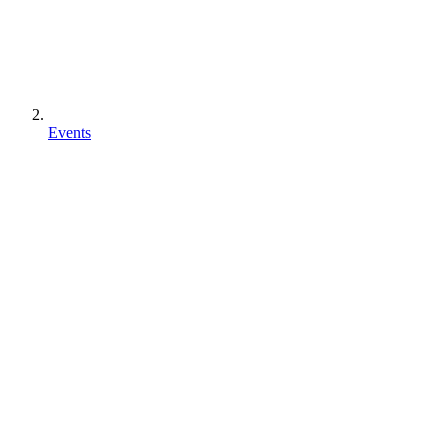
Events