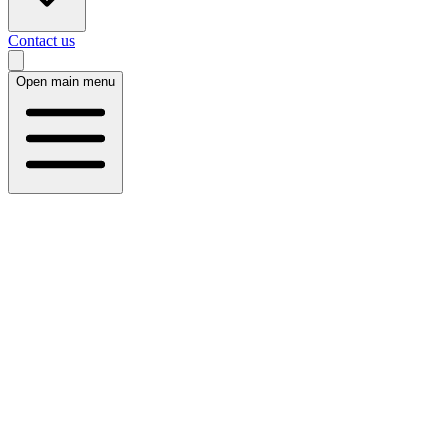
Contact us
Open main menu