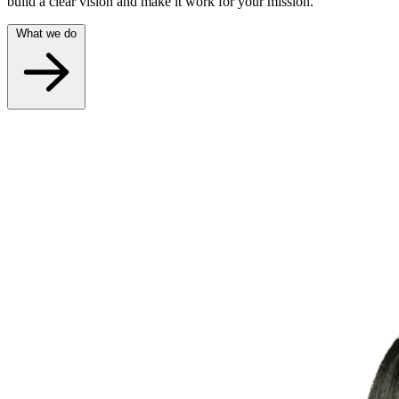
build a clear vision and make it work for your mission.
What we do