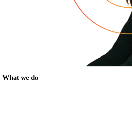
What we do