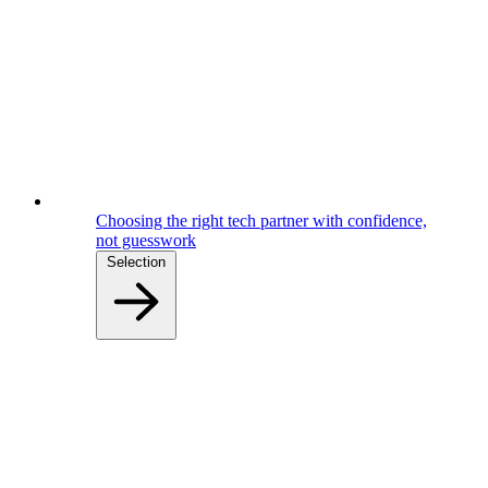
Choosing the right tech partner with confidence,
not guesswork
Selection