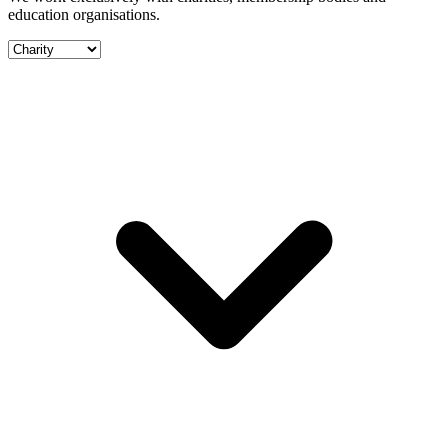
education organisations.