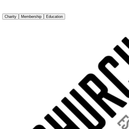
Charity
Membership
Education