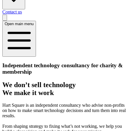
Contact us
Open main menu
Independent technology consultancy for charity &
membership
We don’t sell technology
We make it work
Hart Square is an independent consultancy who advise non-profits
on how to make smart technology decisions and turn them into real
results.
From shaping strategy to fixing what’s not working, we help you