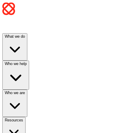
What we do
Who we help
Who we are
Resources