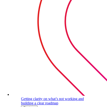
Getting clarity on what’s not working
and
building a clear roadmap