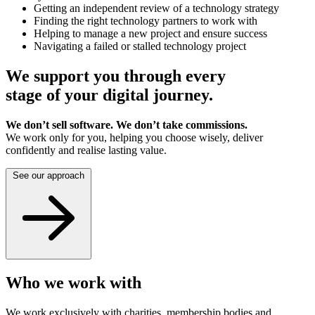
Getting an independent review of a technology strategy
Finding the right technology partners to work with
Helping to manage a new project and ensure success
Navigating a failed or stalled technology project
We support you through every
stage of your digital journey.
We don’t sell software. We don’t take commissions.
We work only for you, helping you choose wisely, deliver
confidently and realise lasting value.
See our approach
Who we work with
We work exclusively with charities, membership bodies and