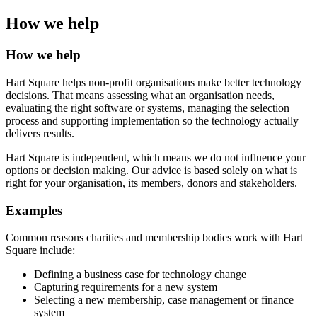
How we help
How we help
Hart Square helps non-profit organisations make better technology
decisions. That means assessing what an organisation needs,
evaluating the right software or systems, managing the selection
process and supporting implementation so the technology actually
delivers results.
Hart Square is independent, which means we do not influence your
options or decision making. Our advice is based solely on what is
right for your organisation, its members, donors and stakeholders.
Examples
Common reasons charities and membership bodies work with Hart
Square include:
Defining a business case for technology change
Capturing requirements for a new system
Selecting a new membership, case management or finance
system