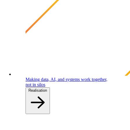
Making data, AI, and systems work together,
not in silos
Realisation