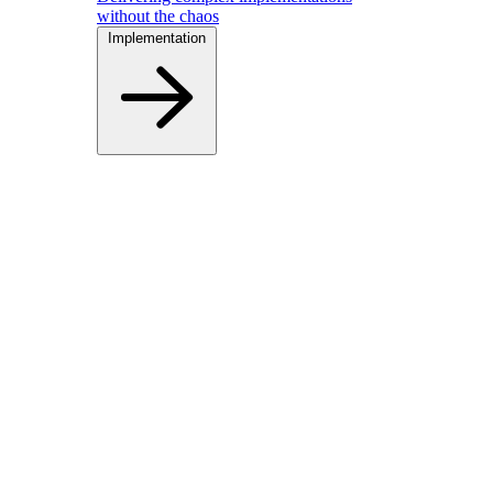
without the chaos
Implementation