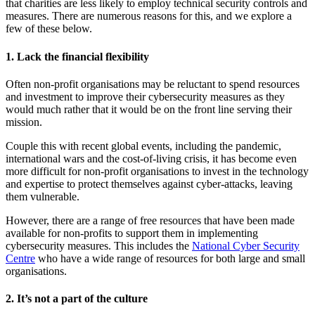
that charities are less likely to employ technical security controls and
measures. There are numerous reasons for this, and we explore a
few of these below.
1. Lack the financial flexibility
Often non-profit organisations may be reluctant to spend resources
and investment to improve their cybersecurity measures as they
would much rather that it would be on the front line serving their
mission.
Couple this with recent global events, including the pandemic,
international wars and the cost-of-living crisis, it has become even
more difficult for non-profit organisations to invest in the technology
and expertise to protect themselves against cyber-attacks, leaving
them vulnerable.
However, there are a range of free resources that have been made
available for non-profits to support them in implementing
cybersecurity measures. This includes the
National Cyber Security
Centre
who have a wide range of resources for both large and small
organisations.
2. It’s not a part of the culture