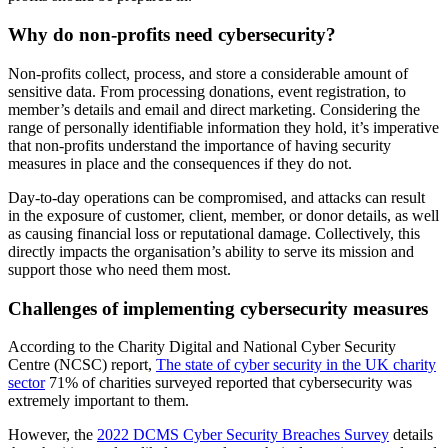
Why do non-profits need cybersecurity?
Non-profits collect, process, and store a considerable amount of
sensitive data. From processing donations, event registration, to
member’s details and email and direct marketing. Considering the
range of personally identifiable information they hold, it’s imperative
that non-profits understand the importance of having security
measures in place and the consequences if they do not.
Day-to-day operations can be compromised, and attacks can result
in the exposure of customer, client, member, or donor details, as well
as causing financial loss or reputational damage. Collectively, this
directly impacts the organisation’s ability to serve its mission and
support those who need them most.
Challenges of implementing cybersecurity measures
According to the Charity Digital and National Cyber Security
Centre (NCSC) report,
The state of cyber security in the UK charity
sector
71% of charities surveyed reported that cybersecurity was
extremely important to them.
However, the
2022 DCMS Cyber Security Breaches Survey
details