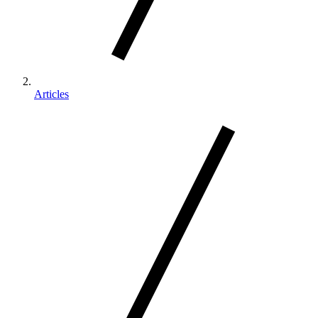
Articles