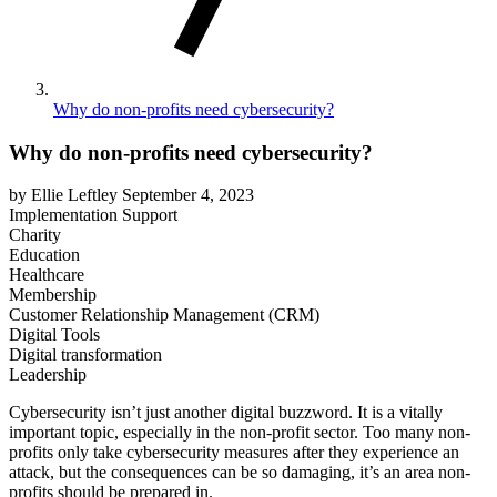
Why do non-profits need cybersecurity?
Why do non-profits need cybersecurity?
by Ellie Leftley
September 4, 2023
Implementation Support
Charity
Education
Healthcare
Membership
Customer Relationship Management (CRM)
Digital Tools
Digital transformation
Leadership
Cybersecurity isn’t just another digital buzzword. It is a vitally
important topic, especially in the non-profit sector. Too many non-
profits only take cybersecurity measures after they experience an
attack, but the consequences can be so damaging, it’s an area non-
profits should be prepared in.