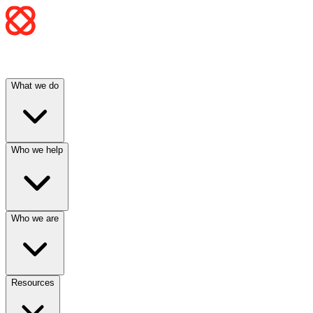
What we do
Who we help
Who we are
Resources