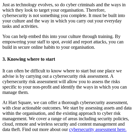
Just as technology evolves, so do cyber criminals and the ways in
which they look to target your organisation. Therefore,
cybersecurity is not something you complete. It must be built into
your culture and the way in which you carry out your everyday
tasks and activities.
You can help embed this into your culture through training. By
empowering your staff to spot, avoid and report attacks, you can
build in secure online habits to your organisation.
3. Knowing where to start
It can often be difficult to know where to start but one place we
advise is by carrying out a cybersecurity risk assessment. A
cybersecurity risk assessment will allow you to assess the risks
specific to your non-profit and identify the ways in which you can
manage them.
At Hart Square, we can offer a thorough cybersecurity assessment,
with clear actionable outcomes. We start by assessing assets and data
within the organisation, and the existing approach to cyber risk
management. We cover a range of areas including security policies,
cloud, remote and wireless security and content management and
data theft. Find out more about our
cybersecurity assessment here.