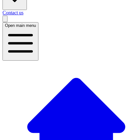
Contact us
Open main menu