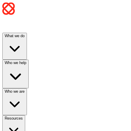
What we do
Who we help
Who we are
Resources