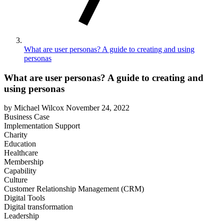
What are user personas? A guide to creating and using
personas
What are user personas? A guide to creating and
using personas
by Michael Wilcox
November 24, 2022
Business Case
Implementation Support
Charity
Education
Healthcare
Membership
Capability
Culture
Customer Relationship Management (CRM)
Digital Tools
Digital transformation
Leadership