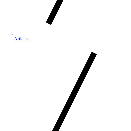
Articles