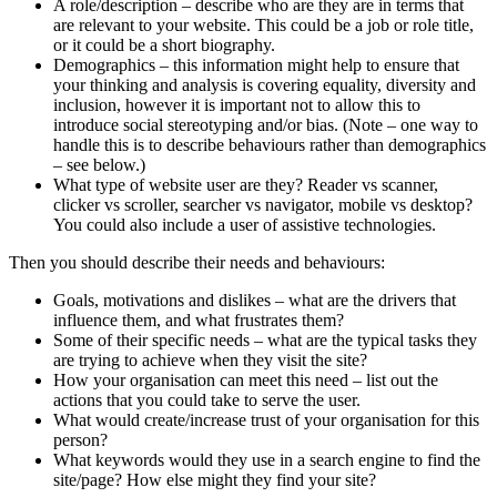
A role/description – describe who are they are in terms that
are relevant to your website. This could be a job or role title,
or it could be a short biography.
Demographics – this information might help to ensure that
your thinking and analysis is covering equality, diversity and
inclusion, however it is important not to allow this to
introduce social stereotyping and/or bias. (Note – one way to
handle this is to describe behaviours rather than demographics
– see below.)
What type of website user are they? Reader vs scanner,
clicker vs scroller, searcher vs navigator, mobile vs desktop?
You could also include a user of assistive technologies.
Then you should describe their needs and behaviours:
Goals, motivations and dislikes – what are the drivers that
influence them, and what frustrates them?
Some of their specific needs – what are the typical tasks they
are trying to achieve when they visit the site?
How your organisation can meet this need – list out the
actions that you could take to serve the user.
What would create/increase trust of your organisation for this
person?
What keywords would they use in a search engine to find the
site/page? How else might they find your site?