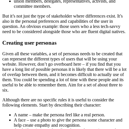
union members, delegates, representatives, activists, and
committee members.
But it’s not just the type of stakeholder where differences exist. It’s
also in the personal preferences and capabilities of the user in
question. An obvious example: those users who a less tech-savvy
need to be considered alongside those who are fluent digital natives.
Creating user personas
Given all these variables, a set of personas needs to be created that
can represent the different types of users that will be using your
website. However, don’t go overboard here – if you find that you
have a long list of possible personas it is likely that there will be a lot
of overlap between them, and it becomes difficult to actually use of
them. You could be spending a lot of time with these people and its
useful to be able to remember them. Aim for a set of about three to
six.
Although there are no specific rules it is useful to consider the
following elements. Start by describing their character:
A name – make the persona feel like a real person.
A face – use a photo to give the persona some character and
help create empathy and recognition.