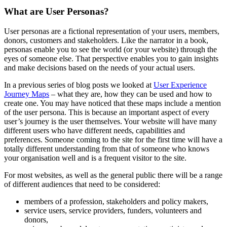
What are User Personas?
User personas are a fictional representation of your users, members,
donors, customers and stakeholders. Like the narrator in a book,
personas enable you to see the world (or your website) through the
eyes of someone else. That perspective enables you to gain insights
and make decisions based on the needs of your actual users.
In a previous series of blog posts we looked at
User Experience
Journey Maps
– what they are, how they can be used and how to
create one. You may have noticed that these maps include a mention
of the user persona. This is because an important aspect of every
user’s journey is the user themselves. Your website will have many
different users who have different needs, capabilities and
preferences. Someone coming to the site for the first time will have a
totally different understanding from that of someone who knows
your organisation well and is a frequent visitor to the site.
For most websites, as well as the general public there will be a range
of different audiences that need to be considered:
members of a profession, stakeholders and policy makers,
service users, service providers, funders, volunteers and
donors,