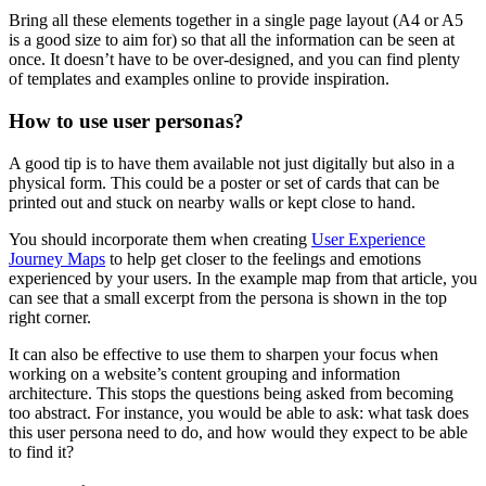
Bring all these elements together in a single page layout (A4 or A5
is a good size to aim for) so that all the information can be seen at
once. It doesn’t have to be over-designed, and you can find plenty
of templates and examples online to provide inspiration.
How to use user personas?
A good tip is to have them available not just digitally but also in a
physical form. This could be a poster or set of cards that can be
printed out and stuck on nearby walls or kept close to hand.
You should incorporate them when creating
User Experience
Journey Maps
to help get closer to the feelings and emotions
experienced by your users. In the example map from that article, you
can see that a small excerpt from the persona is shown in the top
right corner.
It can also be effective to use them to sharpen your focus when
working on a website’s content grouping and information
architecture. This stops the questions being asked from becoming
too abstract. For instance, you would be able to ask: what task does
this user persona need to do, and how would they expect to be able
to find it?