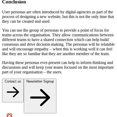
Conclusion
User personas are often introduced by digital agencies as part of the
process of designing a new website, but this is not the only time that
they can be created and used.
You can use the group of personas to provide a point of focus for
teams across the organisation. They allow communications between
different teams to have a shared connection which can help build
consensus and drive decision-making. The personas will be relatable
and will encourage empathy – when this is working well it can feel
like they are so familiar that they are another member of the team.
Having these personas ever-present can help to inform thinking and
discussions and will keep your teams focused on the most important
part of your organisation – the users.
Contact us
Newsletter Signup