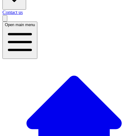
Contact us
Open main menu