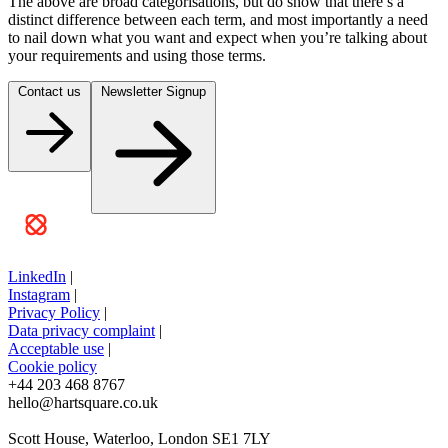
The above are broad categorisations, but do show that there’s a
distinct difference between each term, and most importantly a need
to nail down what you want and expect when you’re talking about
your requirements and using those terms.
Contact us
Newsletter Signup
LinkedIn
|
Instagram
|
Privacy Policy
|
Data privacy complaint
|
Acceptable use
|
Cookie policy
+44 203 468 8767
hello@hartsquare.co.uk
Scott House, Waterloo, London SE1 7LY