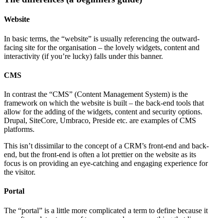
Website
In basic terms, the “website” is usually referencing the outward-
facing site for the organisation – the lovely widgets, content and
interactivity (if you’re lucky) falls under this banner.
CMS
In contrast the “CMS” (Content Management System) is the
framework on which the website is built – the back-end tools that
allow for the adding of the widgets, content and security options.
Drupal, SiteCore, Umbraco, Preside etc. are examples of CMS
platforms.
This isn’t dissimilar to the concept of a CRM’s front-end and back-
end, but the front-end is often a lot prettier on the website as its
focus is on providing an eye-catching and engaging experience for
the visitor.
Portal
The “portal” is a little more complicated a term to define because it