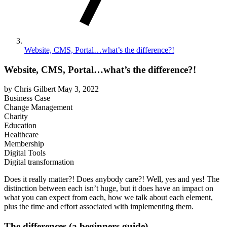
Website, CMS, Portal…what’s the difference?!
Website, CMS, Portal…what’s the difference?!
by Chris Gilbert
May 3, 2022
Business Case
Change Management
Charity
Education
Healthcare
Membership
Digital Tools
Digital transformation
Does it really matter?! Does anybody care?! Well, yes and yes! The
distinction between each isn’t huge, but it does have an impact on
what you can expect from each, how we talk about each element,
plus the time and effort associated with implementing them.
The differences (a beginners guide)