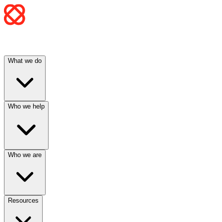
What we do
Who we help
Who we are
Resources