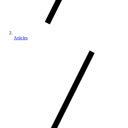
Articles