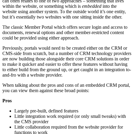
can often relates to one of two approaches – something that lives
within the website, or something which is
embedded
into the
website using another system. To the outside world it’s one entity,
but it’s essentially two websites with one sitting inside the other.
The classic Member Portal which offers secure login and access to
documents, renewal options and other member-restricted content
could be provided using either approach.
Previously, portals would need to be created either on the CRM or
CMS-side from scratch, but a number of CRM technology providers
are now building those alongside their core CRM solutions in order
to make it quicker and easier to offer these features without having
to either build from the ground up, or get caught in an integration to-
and-fro with a website provider.
When talking about the pros and cons of an embedded CRM portal,
you can view them against these broad points:
Pros
Largely pre-built, defined features
Little integration work required (or only small tweaks) with
the CMS provider
Little collaboration required from the website provider for
functions to work