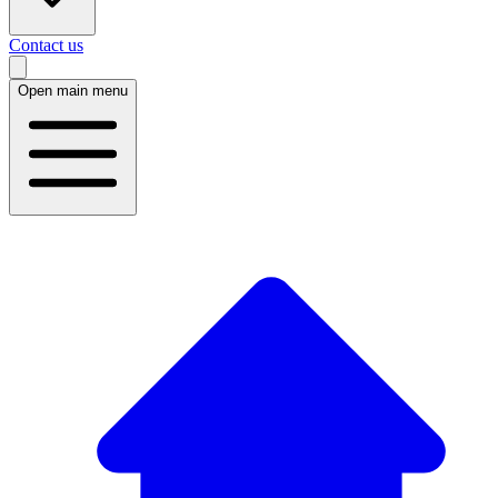
Contact us
Open main menu