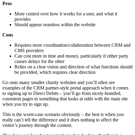
Pros
More control over how it works for a user, and what it
provides
Should appear seamless within the website
Cons
Requires more coordination/collaboration between CRM and
CMS providers
Can cost more in time and money, particularly if either party
causes delays for the other
Relies on a clear vision and direction of what functions should
be provided, which requires clear direction
Go onto many smaller charity websites and you’ll often see
examples of the CRM partner-style portal approach when it comes
to signing up to Direct Debits – you’ll go from nicely-branded,
consistent pages to something that looks at odds with the main site
when you try to sign up.
This is the worst-case scenario obviously – the best is when you
really can’t tell the difference and it does nothing to affect the
visitor’s journey through the content.