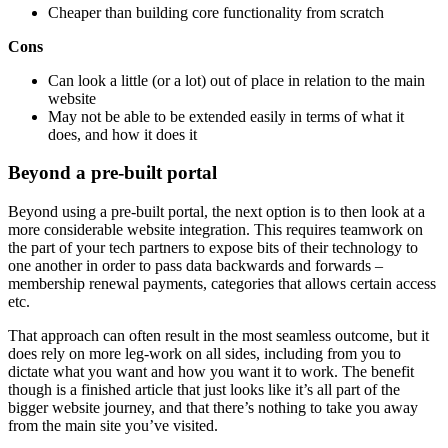
Cheaper than building core functionality from scratch
Cons
Can look a little (or a lot) out of place in relation to the main
website
May not be able to be extended easily in terms of what it
does, and how it does it
Beyond a pre-built portal
Beyond using a pre-built portal, the next option is to then look at a
more considerable website integration. This requires teamwork on
the part of your tech partners to expose bits of their technology to
one another in order to pass data backwards and forwards –
membership renewal payments, categories that allows certain access
etc.
That approach can often result in the most seamless outcome, but it
does rely on more leg-work on all sides, including from you to
dictate what you want and how you want it to work. The benefit
though is a finished article that just looks like it’s all part of the
bigger website journey, and that there’s nothing to take you away
from the main site you’ve visited.