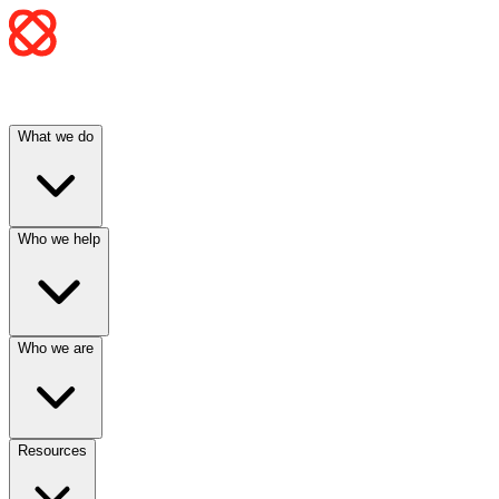
What we do
Who we help
Who we are
Resources