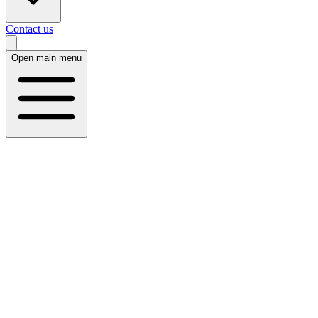
Contact us
Open main menu