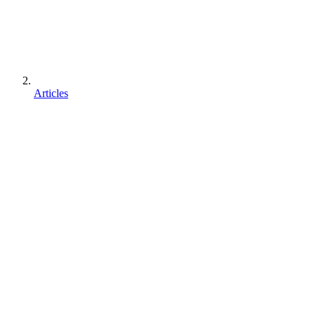
Articles