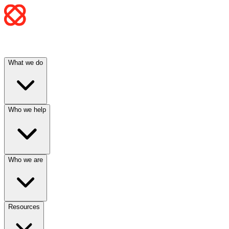
What we do
Who we help
Who we are
Resources