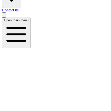
Contact us
Open main menu