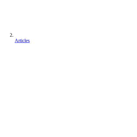
Articles