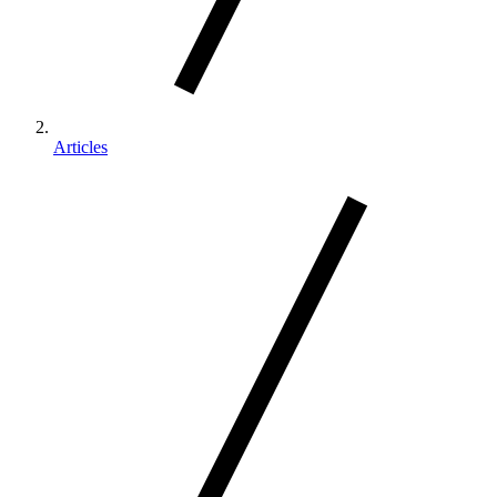
Articles