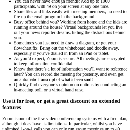
You can never have enough friends: Add up to 1000
participants, with 49 on your screen at any one time.
Share files and links easily with meeting members, no need to
fire up the email program in the background.
Busy office behind you? Working from home and the kids are
running around the house? Virtual backgrounds let you live
out your news reporter dreams, hiding the distractions behind
you.
Sometimes you just need to draw a diagram, or get your
flowchart fix. Bring out the whiteboard and doodle away,
especially if you’ve dialled in from an iPad or tablet.
As you’d expect, Zoom is secure. All meetings are encrypted
to keep information confidential.
Know that there’s a lot of information you’ll want to reference
later? You can record the meeting for posterity, and even get
an automatic transcript of what’s been said!
Quickly find everyone’s opinion on options by conducting an
in-meeting poll, or a virtual hand raise.
Use it for free, or get a great discount on extended
features
Zoom is one of the few video conferencing systems with a free plan,
although it does have its limitations. In particular, whilst you have
unlimited 1-on-1 calls you can only run group meetings up to 40