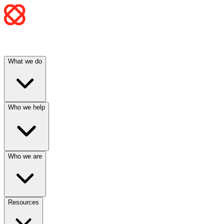
What we do
Who we help
Who we are
Resources