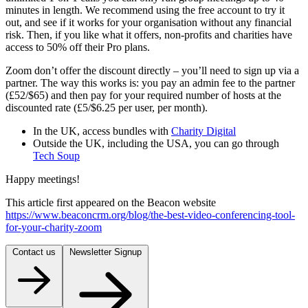
minutes in length. We recommend using the free account to try it
out, and see if it works for your organisation without any financial
risk. Then, if you like what it offers, non-profits and charities have
access to 50% off their Pro plans.
Zoom don’t offer the discount directly – you’ll need to sign up via a
partner. The way this works is: you pay an admin fee to the partner
(£52/$65) and then pay for your required number of hosts at the
discounted rate (£5/$6.25 per user, per month).
In the UK, access bundles with
Charity Digital
Outside the UK, including the USA, you can go through
Tech Soup
Happy meetings!
This article first appeared on the Beacon website
https://www.beaconcrm.org/blog/the-best-video-conferencing-tool-
for-your-charity-zoom
Contact us
Newsletter Signup