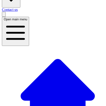
Contact us
Open main menu