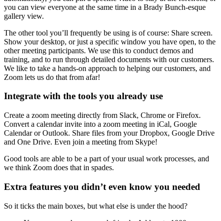
you can view everyone at the same time in a Brady Bunch-esque
gallery view.
The other tool you’ll frequently be using is of course: Share screen.
Show your desktop, or just a specific window you have open, to the
other meeting participants. We use this to conduct demos and
training, and to run through detailed documents with our customers.
We like to take a hands-on approach to helping our customers, and
Zoom lets us do that from afar!
Integrate with the tools you already use
Create a zoom meeting directly from Slack, Chrome or Firefox.
Convert a calendar invite into a zoom meeting in iCal, Google
Calendar or Outlook. Share files from your Dropbox, Google Drive
and One Drive. Even join a meeting from Skype!
Good tools are able to be a part of your usual work processes, and
we think Zoom does that in spades.
Extra features you didn’t even know you needed
So it ticks the main boxes, but what else is under the hood?