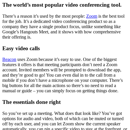
The world’s most popular video conferencing tool.
There’s a reason it’s used by the most people:
Zoom
is the best tool
for the job. It’s a dedicated video conferencing product so as a
company they have a single product focus, unlike something like
Google’s Hangouts Meet, and it shows with how comprehensive
their offering is.
Easy video calls
Beacon
uses Zoom because it’s easy to use. One of the biggest
features it offers is that meeting participants don’t need a Zoom
account. Invited members will be prompted to download the app,
and they’re good to go! You can even dial in to the call from a
mobile if you don’t have a microphone on your computer. There’s
big buttons for all the main actions so there’s no need to read a
manual or guide – you can simply focus on getting things done.
The essentials done right
So you’ve set up a meeting. What does that look like? You’ve got
options for audio and video, both of which can be muted or turned
off by each user, and you can let Zoom show the current speaker
automatically, you can pin a specific video to stay at the forefront, or