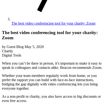
The best video conferencing tool for your charity: Zoom
The best video conferencing tool for your charity:
Zoom
by Guest Blog
May 5, 2020
Charity
Digital Tools
When you can’t be there in person, it’s important to make it easy to
speak to colleagues and contacts alike. Beacon recommends Zoom.
Whether your team members regularly work from home, or you
prefer the rapport you can build with face-to-face interactions,
bridging the gap digitally with video conferencing lets you bring
everyone together.
As a non-profit or charity, you also have access to big discounts or
even free access.