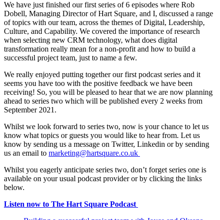
We have just finished our first series of 6 episodes where Rob
Dobell, Managing Director of Hart Square, and I, discussed a range
of topics with our team, across the themes of Digital, Leadership,
Culture, and Capability. We covered the importance of research
when selecting new CRM technology, what does digital
transformation really mean for a non-profit and how to build a
successful project team, just to name a few.
We really enjoyed putting together our first podcast series and it
seems you have too with the positive feedback we have been
receiving! So, you will be pleased to hear that we are now planning
ahead to series two which will be published every 2 weeks from
September 2021.
Whilst we look forward to series two, now is your chance to let us
know what topics or guests you would like to hear from. Let us
know by sending us a message on Twitter, Linkedin or by sending
us an email to
marketing@hartsquare.co.uk
Whilst you eagerly anticipate series two, don’t forget series one is
available on your usual podcast provider or by clicking the links
below.
Listen now to The Hart Square Podcast