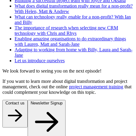
Building a successful project team with Joyce and Oksana
What does digital transformation really mean for a non-profit?
With Helen, Matt & Andrew
What can technology really enable for a non-profit? With Ian
and Billy
The importance of research when selecting new CRM
technology with Chris and Rhys
Enabling amazing organisations to do extraordinary things
with Lauren, Matt and Sarah-Jane
Adapting to working from home with Billy, Laura and Sarah-
Jane
Let us introduce ourselves
We look forward to seeing you on the next episode!
If you want to learn more about digital transformation and project
management, check out the online
project management training
that
could complement your knowledge on this topic.
Contact us
Newsletter Signup