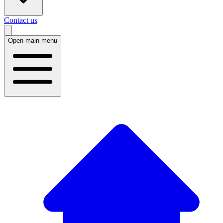
Contact us
Open main menu