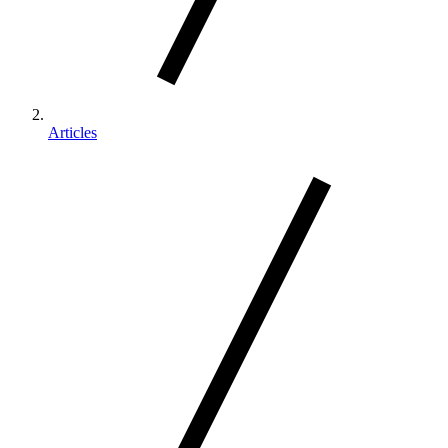
Articles