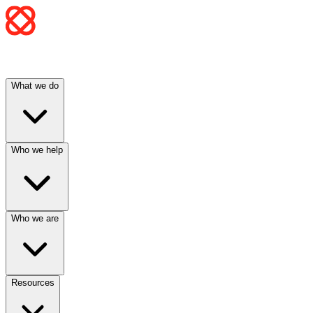
What we do
Who we help
Who we are
Resources