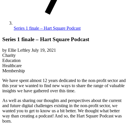
Series 1 finale – Hart Square Podcast
Series 1 finale – Hart Square Podcast
by Ellie Leftley
July 19, 2021
Charity
Education
Healthcare
Membership
We have spent almost 12 years dedicated to the non-profit sector and
this year we wanted to find new ways to share the range of valuable
insights we have gathered over this time.
As well as sharing our thoughts and perspectives about the current
and future digital challenges existing in the non-profit sector, we
wanted you to get to know us a bit better. We thought what better
way than creating a podcast! And so, the Hart Square Podcast was
born.