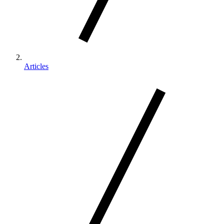
Articles