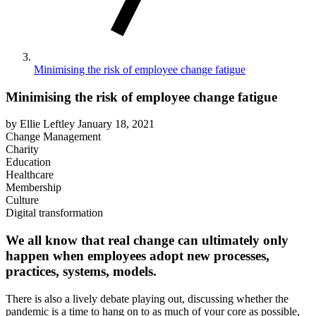
Minimising the risk of employee change fatigue
Minimising the risk of employee change fatigue
by Ellie Leftley
January 18, 2021
Change Management
Charity
Education
Healthcare
Membership
Culture
Digital transformation
We all know that real change can ultimately only
happen when employees adopt new processes,
practices, systems, models.
There is also a lively debate playing out, discussing whether the
pandemic is a time to hang on to as much of your core as possible,