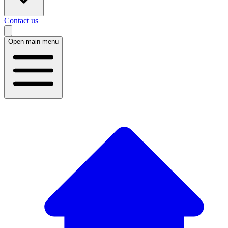
Contact us
Open main menu