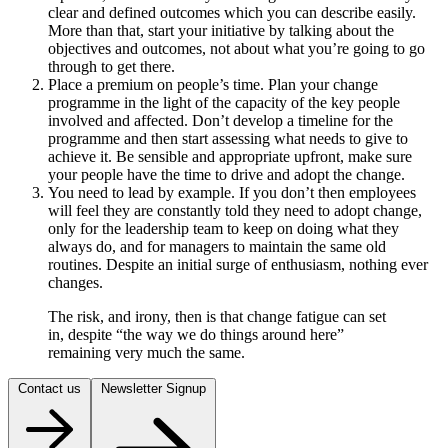
clear and defined outcomes which you can describe easily.
More than that, start your initiative by talking about the
objectives and outcomes, not about what you’re going to go
through to get there.
Place a premium on people’s time. Plan your change
programme in the light of the capacity of the key people
involved and affected. Don’t develop a timeline for the
programme and then start assessing what needs to give to
achieve it. Be sensible and appropriate upfront, make sure
your people have the time to drive and adopt the change.
You need to lead by example. If you don’t then employees
will feel they are constantly told they need to adopt change,
only for the leadership team to keep on doing what they
always do, and for managers to maintain the same old
routines. Despite an initial surge of enthusiasm, nothing ever
changes.
The risk, and irony, then is that change fatigue can set
in, despite “the way we do things around here”
remaining very much the same.
Contact us
Newsletter Signup