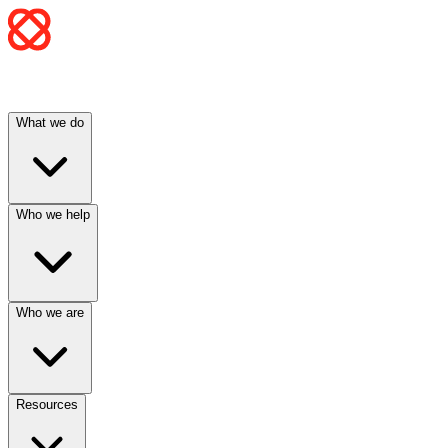
What we do
Who we help
Who we are
Resources