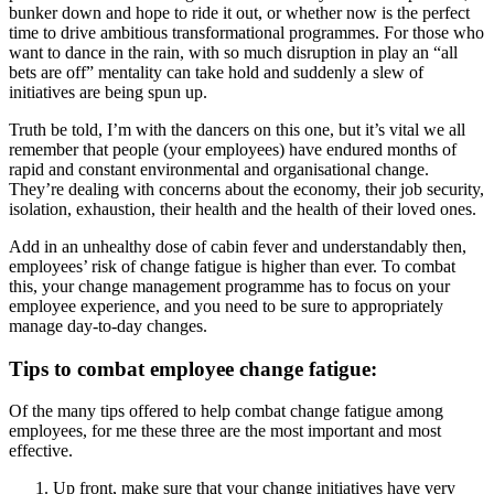
bunker down and hope to ride it out, or whether now is the perfect
time to drive ambitious transformational programmes. For those who
want to dance in the rain, with so much disruption in play an “all
bets are off” mentality can take hold and suddenly a slew of
initiatives are being spun up.
Truth be told, I’m with the dancers on this one, but it’s vital we all
remember that people (your employees) have endured months of
rapid and constant environmental and organisational change.
They’re dealing with concerns about the economy, their job security,
isolation, exhaustion, their health and the health of their loved ones.
Add in an unhealthy dose of cabin fever and understandably then,
employees’ risk of change fatigue is higher than ever. To combat
this, your change management programme has to focus on your
employee experience, and you need to be sure to appropriately
manage day-to-day changes.
Tips to combat employee change fatigue:
Of the many tips offered to help combat change fatigue among
employees, for me these three are the most important and most
effective.
Up front, make sure that your change initiatives have very