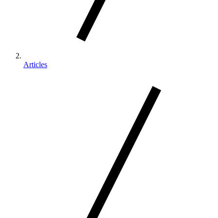
Articles