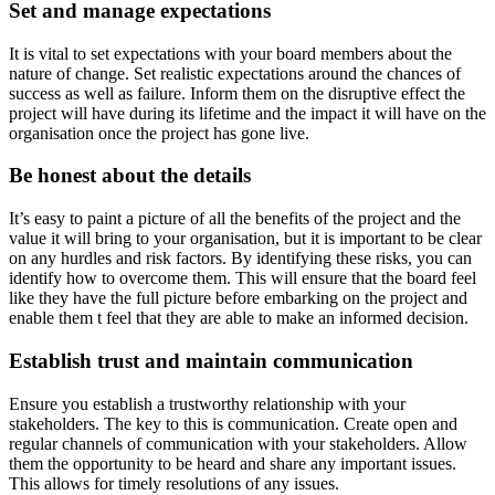
Set and manage expectations
It is vital to set expectations with your board members about the
nature of change. Set realistic expectations around the chances of
success as well as failure. Inform them on the disruptive effect the
project will have during its lifetime and the impact it will have on the
organisation once the project has gone live.
Be honest about the details
It’s easy to paint a picture of all the benefits of the project and the
value it will bring to your organisation, but it is important to be clear
on any hurdles and risk factors. By identifying these risks, you can
identify how to overcome them. This will ensure that the board feel
like they have the full picture before embarking on the project and
enable them t feel that they are able to make an informed decision.
Establish trust and maintain communication
Ensure you establish a trustworthy relationship with your
stakeholders. The key to this is communication. Create open and
regular channels of communication with your stakeholders. Allow
them the opportunity to be heard and share any important issues.
This allows for timely resolutions of any issues.