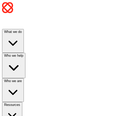
What we do
Who we help
Who we are
Resources