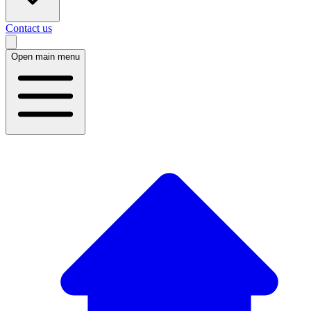
Contact us
Open main menu