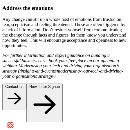
Address the emotions
Any change can stir up a whole host of emotions from frustration,
fear, scepticism and feeling threatened. These are often triggered by
a lack of information. Don’t restrict yourself from communicating
the change through facts and figures, let them know you understand
how they feel. This will encourage acceptance and openness to new
opportunities.
For further information and expert guidance on building a
successful business case, book your free place on our upcoming
webinar Modernising your tech and driving your organisation’s
strategy (/insights-and-events/modernising-your-tech-and-driving-
your-organisations-strategy/).
Contact us
Newsletter Signup