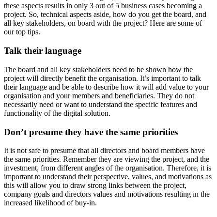
these aspects results in only 3 out of 5 business cases becoming a
project. So, technical aspects aside, how do you get the board, and
all key stakeholders, on board with the project? Here are some of
our top tips.
Talk their language
The board and all key stakeholders need to be shown how the
project will directly benefit the organisation. It’s important to talk
their language and be able to describe how it will add value to your
organisation and your members and beneficiaries. They do not
necessarily need or want to understand the specific features and
functionality of the digital solution.
Don’t presume they have the same priorities
It is not safe to presume that all directors and board members have
the same priorities. Remember they are viewing the project, and the
investment, from different angles of the organisation. Therefore, it is
important to understand their perspective, values, and motivations as
this will allow you to draw strong links between the project,
company goals and directors values and motivations resulting in the
increased likelihood of buy-in.