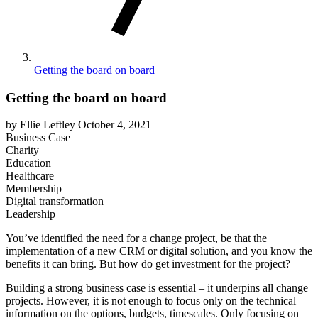
Getting the board on board
Getting the board on board
by Ellie Leftley
October 4, 2021
Business Case
Charity
Education
Healthcare
Membership
Digital transformation
Leadership
You’ve identified the need for a change project, be that the
implementation of a new CRM or digital solution, and you know the
benefits it can bring. But how do get investment for the project?
Building a strong business case is essential – it underpins all change
projects. However, it is not enough to focus only on the technical
information on the options, budgets, timescales. Only focusing on