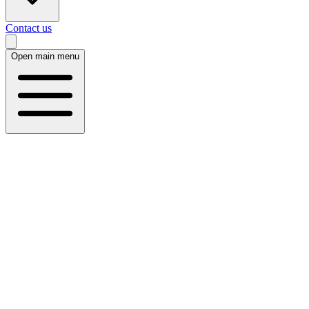
Contact us
Open main menu