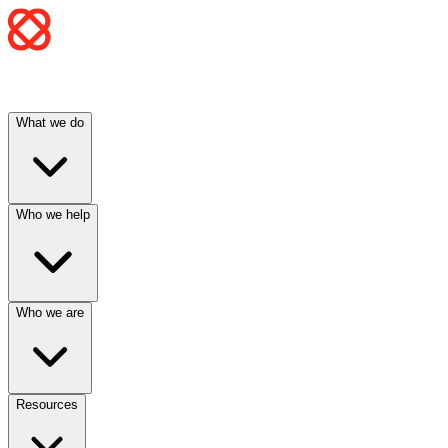
What we do
Who we help
Who we are
Resources