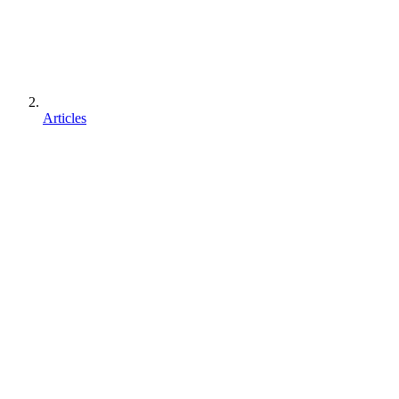
Articles