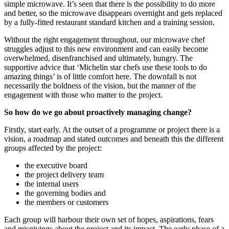
simple microwave. It’s seen that there is the possibility to do more
and better, so the microwave disappears overnight and gets replaced
by a fully-fitted restaurant standard kitchen and a training session.
Without the right engagement throughout, our microwave chef
struggles adjust to this new environment and can easily become
overwhelmed, disenfranchised and ultimately, hungry. The
supportive advice that ‘Michelin star chefs use these tools to do
amazing things’ is of little comfort here. The downfall is not
necessarily the boldness of the vision, but the manner of the
engagement with those who matter to the project.
So how do we go about proactively managing change?
Firstly, start early. At the outset of a programme or project there is a
vision, a roadmap and stated outcomes and beneath this the different
groups affected by the project:
the executive board
the project delivery team
the internal users
the governing bodies and
the members or customers
Each group will harbour their own set of hopes, aspirations, fears
and misgivings about the project and its impact. The early phase of a