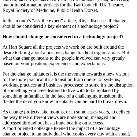
major transformation projects for the Bar Council, UK Theatre,
Royal Society of Medicine, Public Health Dorset.
In this month’s “ask the expert” article, Rhys discusses if change
should be considered a key element of a technology project?
How should change be considered in a technology project?
At Hart Square all the projects we work on are built around the
desire to bring about a positive change to client organisations. But
what that change means to the people involved can vary greatly
based on your position, experiences and expectations.
For the change initiators it is the movement towards a new vision;
for the more practical it’s a transition from one set of systems,
working practices and business processes; to some it’s the disruption
of something you have learned to live with to be replaced by
something unfamiliar. In the face of a challenging transition the
‘better the devil you know’ mentality can be hard to break down.
As change projects take months, or in some cases years, to deliver,
the way these different views are understood, managed and
addressed throughout has a huge bearing on success.
A food-oriented colleague likened the impact of a technology
change project to an individual who cooks every day with a small,