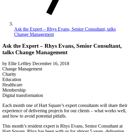
Ask the Expert – Rhys Evans, Senior Consultant, talks
Change Management
Ask the Expert – Rhys Evans, Senior Consultant,
talks Change Management
by Ellie Leftley
December 16, 2018
Change Management
Charity
Education
Healthcare
Membership
Digital transformation
Each month one of Hart Square’s expert consultants will share their
experience of delivering projects for our clients – what works well,
and how to avoid potential pitfalls.
This month’s resident expert is Rhys Evans, Senior Consultant at
Hart Square. Rhys has been with us for almost 5 years, delivering