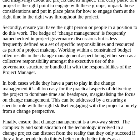
project is the right point to engage with these groups, unpack those
considerations and put in place plans for how to engage them at the
right time in the right way throughout the project.
Secondly, ensure you have the right person or people in a position to
do this work. The badge of ‘change management’ is frequently
namechecked in project governance discussions but is less
frequently defined as a set of specific responsibilities and resourced
as part of a project makeup. Working within a constrained budget
often results in the change management aspect being either seen as a
collective responsibility amongst the executive tier of the
governance structure or bundled in with the responsibilities of the
Project Manager.
In both cases while they have a part to play in the change
management it’s all too easy for the practical aspects of delivering
the project to dominate time and headspace, marginalising the focus
on change management. This can be addressed by a ensuring a
specific role with the right skillset engaging with the project a purely
from a change perspective.
Finally, ensure that change management is a two-way street. The
complexity and sophistication of the technology involved in a
change project can distract from the reality that they only succeed if
they allow people to do things better or do better things as a