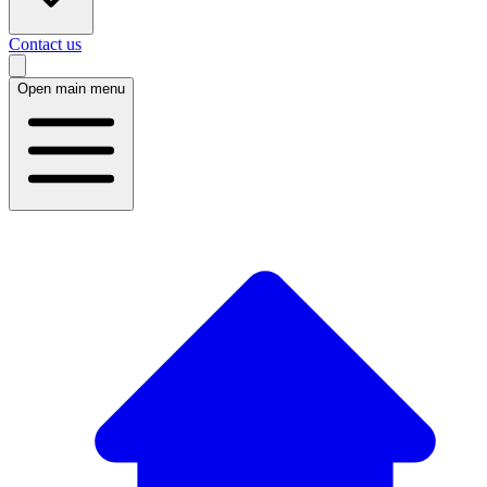
Contact us
Open main menu