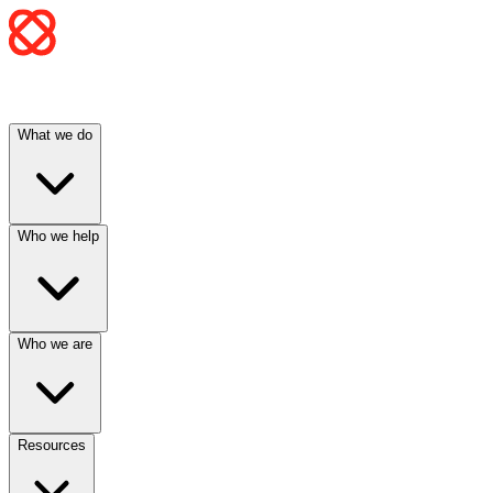
What we do
Who we help
Who we are
Resources