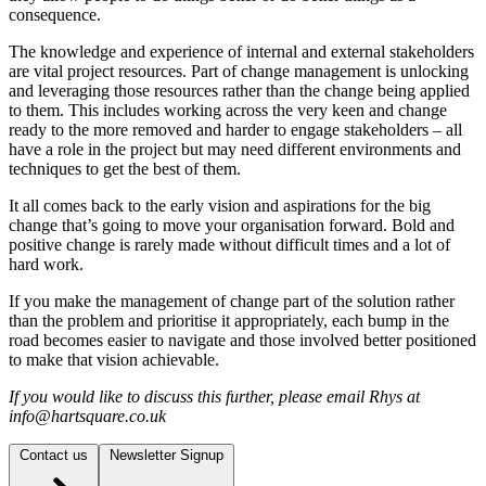
consequence.
The knowledge and experience of internal and external stakeholders
are vital project resources. Part of change management is unlocking
and leveraging those resources rather than the change being applied
to them. This includes working across the very keen and change
ready to the more removed and harder to engage stakeholders – all
have a role in the project but may need different environments and
techniques to get the best of them.
It all comes back to the early vision and aspirations for the big
change that’s going to move your organisation forward. Bold and
positive change is rarely made without difficult times and a lot of
hard work.
If you make the management of change part of the solution rather
than the problem and prioritise it appropriately, each bump in the
road becomes easier to navigate and those involved better positioned
to make that vision achievable.
If you would like to discuss this further, please email Rhys at
info@hartsquare.co.uk
Contact us
Newsletter Signup