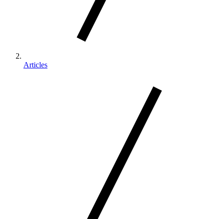
Articles