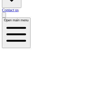
Contact us
Open main menu