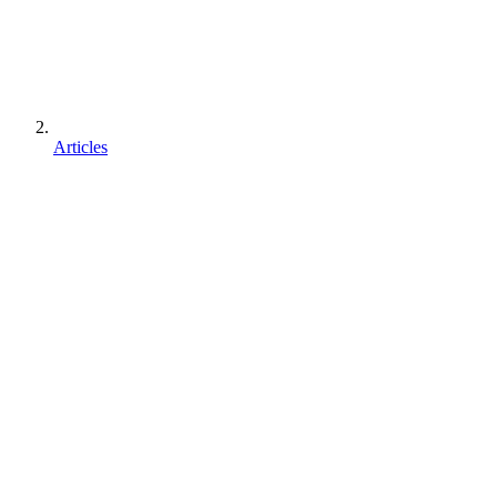
Articles