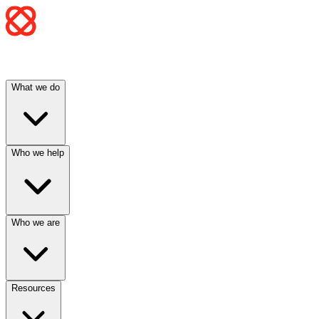
What we do
Who we help
Who we are
Resources