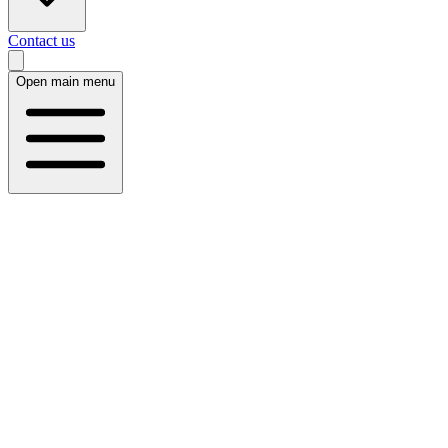
Contact us
Open main menu