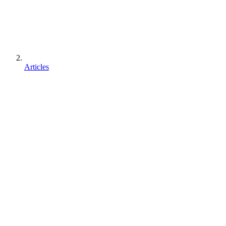
Articles