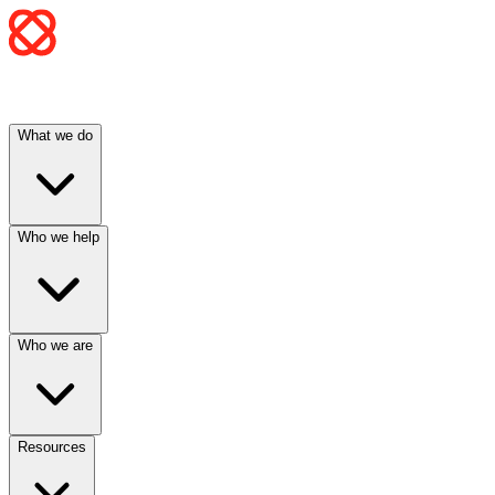
What we do
Who we help
Who we are
Resources