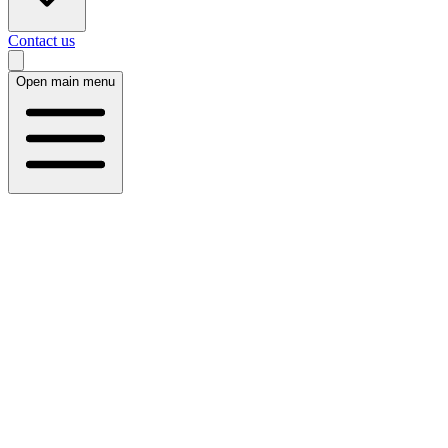
Contact us
Open main menu