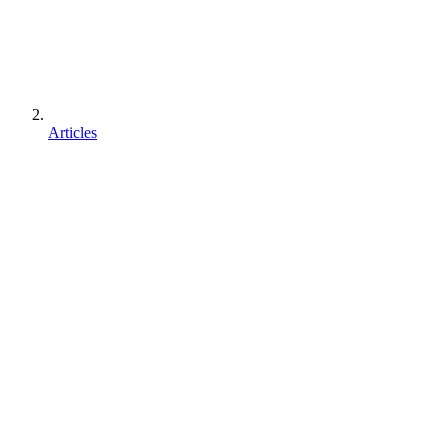
Articles