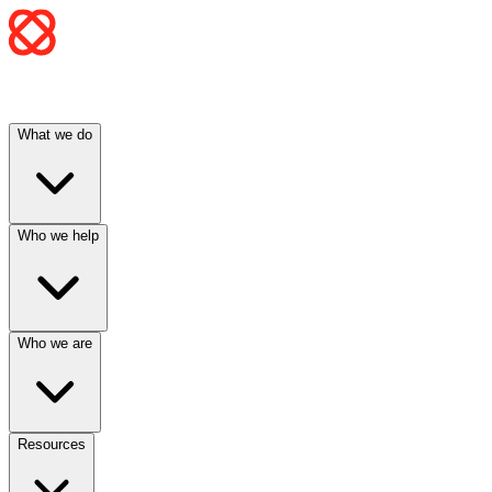
What we do
Who we help
Who we are
Resources