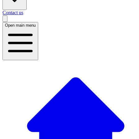
Contact us
Open main menu