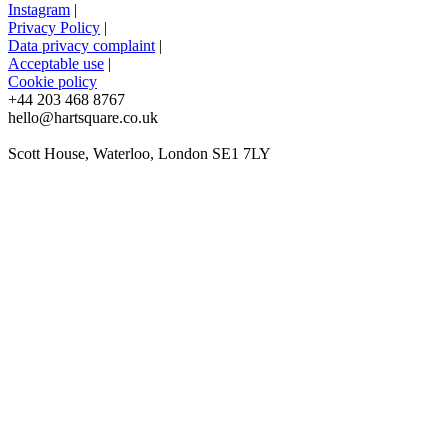
Instagram
|
Privacy Policy
|
Data privacy complaint
|
Acceptable use
|
Cookie policy
+44 203 468 8767
hello@hartsquare.co.uk
Scott House, Waterloo, London SE1 7LY