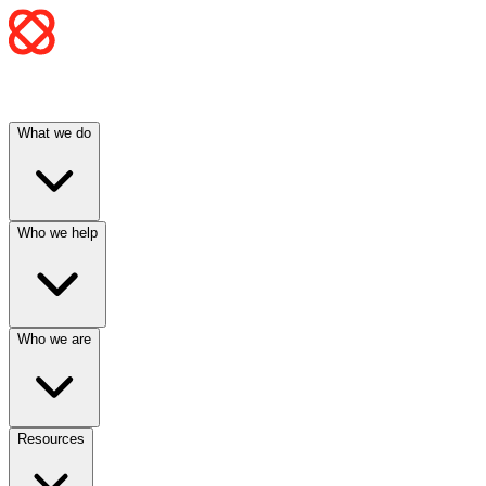
What we do
Who we help
Who we are
Resources