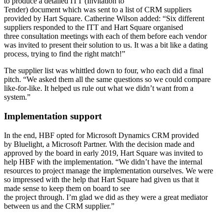
to produce a detailed ITT (Invitation to
Tender) document which was sent to a list of CRM suppliers
provided by Hart Square. Catherine Wilson added: “Six different
suppliers responded to the ITT and Hart Square organised
three consultation meetings with each of them before each vendor
was invited to present their solution to us. It was a bit like a dating
process, trying to find the right match!”
The supplier list was whittled down to four, who each did a final
pitch. “We asked them all the same questions so we could compare
like-for-like. It helped us rule out what we didn’t want from a
system.”
Implementation support
In the end, HBF opted for Microsoft Dynamics CRM provided
by Bluelight, a Microsoft Partner. With the decision made and
approved by the board in early 2019, Hart Square was invited to
help HBF with the implementation. “We didn’t have the internal
resources to project manage the implementation ourselves. We were
so impressed with the help that Hart Square had given us that it
made sense to keep them on board to see
the project through. I’m glad we did as they were a great mediator
between us and the CRM supplier.”