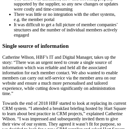
supported by the supplier, so any new changes or updates
were costly and time-consuming
There was little or no integration with the other systems,
e.g. the member portal
It was difficult to get a full picture of member companies’
structures and the number of individual members actively
engaged
Single source of information
Catherine Wilson, HBF’s IT and Digital Manager, takes up the
story: “There was an urgent need to create a single source of
information which was reliable and held all the associated
information for each member contact. We also wanted to enable
members can carry out self-service via the member area on our
website and ensure a much more personalised and tailored
experience, while cutting down significantly on administration
time.”
Towards the end of 2018 HBF started to look at replacing its current
CRM system. “I attended a breakfast briefing hosted by Hart Square
to learn about best practice in CRM projects,” explained Catherine
Wilson. “I was impressed and subsequently invited them to give
their view of our system. They agreed it wasn’t fit for purpose, so