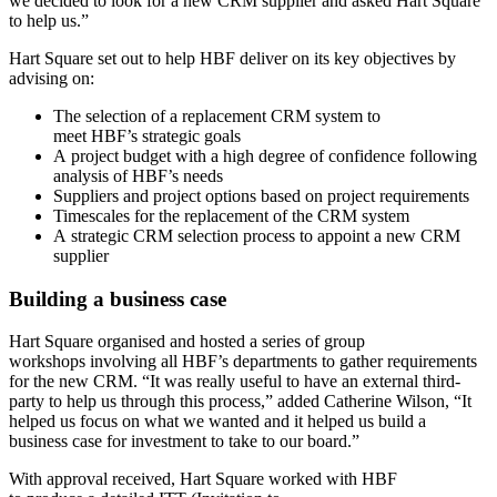
we decided to look for a new CRM supplier and asked Hart Square
to help us.”
Hart Square set out to help HBF deliver on its key objectives by
advising on:
The selection of a replacement CRM system to
meet HBF’s strategic goals
A project budget with a high degree of confidence following
analysis of HBF’s needs
Suppliers and project options based on project requirements
Timescales for the replacement of the CRM system
A strategic CRM selection process to appoint a new CRM
supplier
Building a business case
Hart Square organised and hosted a series of group
workshops involving all HBF’s departments to gather requirements
for the new CRM. “It was really useful to have an external third-
party to help us through this process,” added Catherine Wilson, “It
helped us focus on what we wanted and it helped us build a
business case for investment to take to our board.”
With approval received, Hart Square worked with HBF