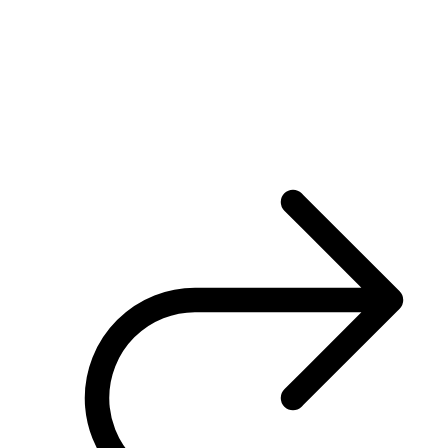
engagement
Poor system performance and inadequate supplier
support
Costly and time-consuming to implement changes or
updates
Limited integration with other systems
Inability to clearly map member company structures or
track active engagement levels