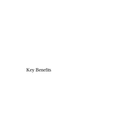
Key Benefits