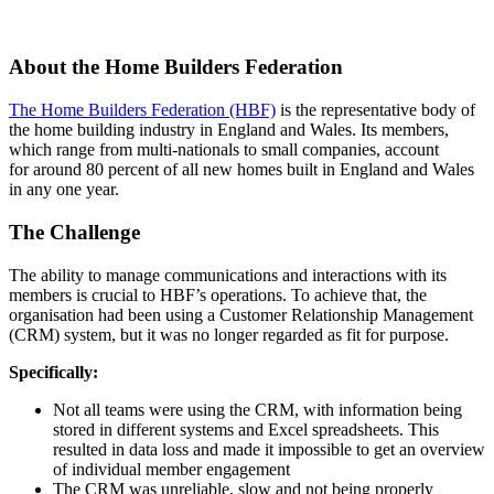
About the Home Builders Federation
The Home Builders Federation (HBF)
is the representative body of
the home building industry in England and Wales. Its members,
which range from multi-nationals to small companies, account
for around 80 percent of all new homes built in England and Wales
in any one year.
The Challenge
The ability to manage communications and interactions with its
members is crucial to HBF’s operations. To achieve that, the
organisation had been using a Customer Relationship Management
(CRM) system, but it was no longer regarded as fit for purpose.
Specifically:
Not all teams were using the CRM, with information being
stored in different systems and Excel spreadsheets. This
resulted in data loss and made it impossible to get an overview
of individual member engagement
The CRM was unreliable, slow and not being properly