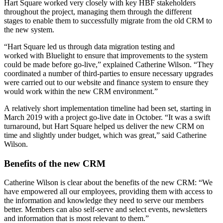
Hart Square worked very closely with key HBF stakeholders
throughout the project, managing them through the different
stages to enable them to successfully migrate from the old CRM to
the new system.
“Hart Square led us through data migration testing and
worked with Bluelight to ensure that improvements to the system
could be made before go-live,” explained Catherine Wilson. “They
coordinated a number of third-parties to ensure necessary upgrades
were carried out to our website and finance system to ensure they
would work within the new CRM environment.”
A relatively short implementation timeline had been set, starting in
March 2019 with a project go-live date in October. “It was a swift
turnaround, but Hart Square helped us deliver the new CRM on
time and slightly under budget, which was great,” said Catherine
Wilson.
Benefits of the new CRM
Catherine Wilson is clear about the benefits of the new CRM: “We
have empowered all our employees, providing them with access to
the information and knowledge they need to serve our members
better. Members can also self-serve and select events, newsletters
and information that is most relevant to them.”