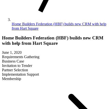
Home Builders Federation (HBF) builds new CRM with help
from Hart Square
Home Builders Federation (HBF) builds new CRM
with help from Hart Square
June 1, 2020
Requirements Gathering
Business Case
Invitation to Tender
Partner Selection
Implementation Support
Membership