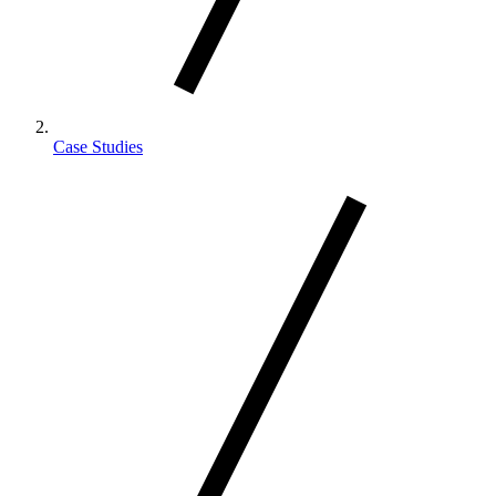
Case Studies