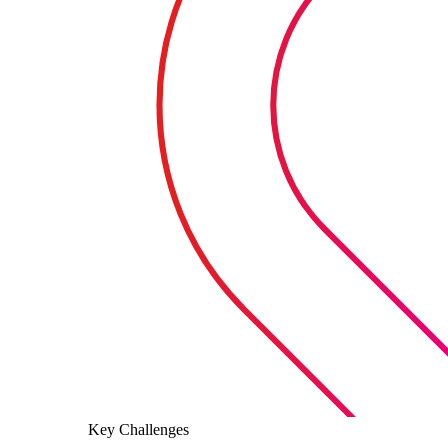
Key Challenges