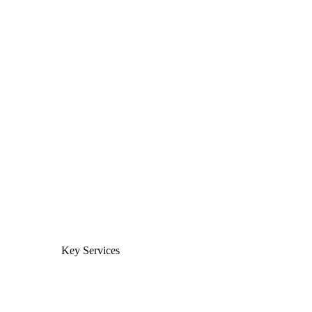
Key Services