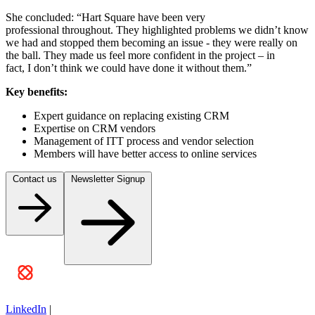
She concluded: “Hart Square have been very
professional throughout. They highlighted problems we didn’t know
we had and stopped them becoming an issue - they were really on
the ball. They made us feel more confident in the project – in
fact, I don’t think we could have done it without them.”
Key benefits:
Expert guidance on replacing existing CRM
Expertise on CRM vendors
Management of ITT process and vendor selection
Members will have better access to online services
Contact us
Newsletter Signup
LinkedIn
|