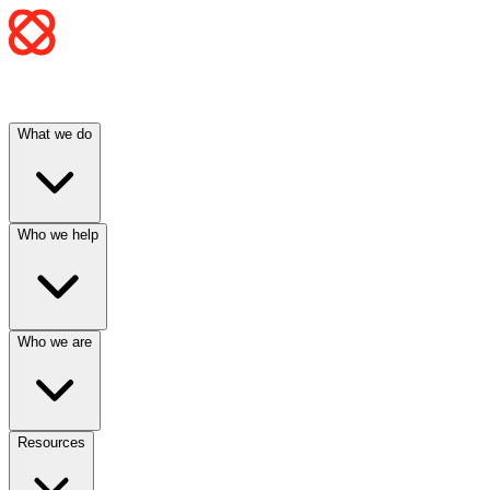
What we do
Who we help
Who we are
Resources