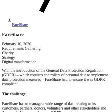
FareShare
FareShare
February 10, 2020
Requirements Gathering
Charity
Strategy
Digital transformation
With the introduction of the General Data Protection Regulation
(GDPR) – which requires controllers of personal data to implement
data protection measures – FareShare had to ensure it was GDPR
compliant.
The challenge
FareShare has to manage a wide range of data relating to its
customers, partners, donors, volunteers and other stakeholders and