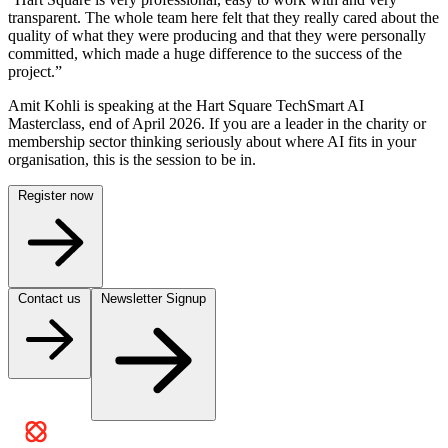
transparent. The whole team here felt that they really cared about the
quality of what they were producing and that they were personally
committed, which made a huge difference to the success of the
project.”
Amit Kohli is speaking at the Hart Square TechSmart AI
Masterclass, end of April 2026. If you are a leader in the charity or
membership sector thinking seriously about where AI fits in your
organisation, this is the session to be in.
Register now
Contact us
Newsletter Signup