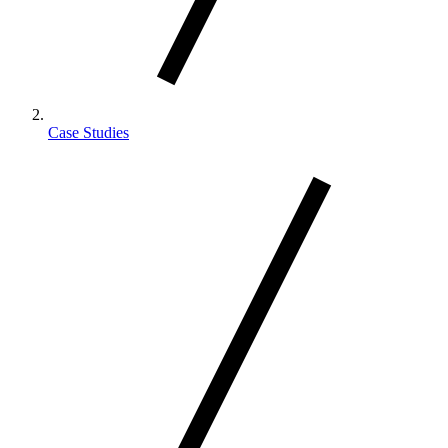
Case Studies