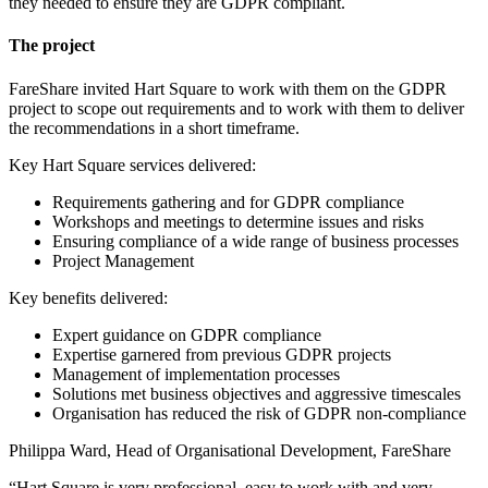
they needed to ensure they are GDPR compliant.
The project
FareShare invited Hart Square to work with them on the GDPR
project to scope out requirements and to work with them to deliver
the recommendations in a short timeframe.
Key Hart Square services delivered:
Requirements gathering and for GDPR compliance
Workshops and meetings to determine issues and risks
Ensuring compliance of a wide range of business processes
Project Management
Key benefits delivered:
Expert guidance on GDPR compliance
Expertise garnered from previous GDPR projects
Management of implementation processes
Solutions met business objectives and aggressive timescales
Organisation has reduced the risk of GDPR non-compliance
Philippa Ward, Head of Organisational Development, FareShare
“Hart Square is very professional, easy to work with and very