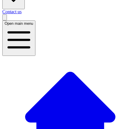
Contact us
Open main menu